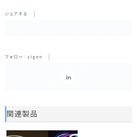
シェアする
フォロー: zigen
関連製品