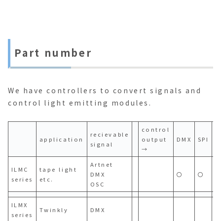
Part number
We have controllers to convert signals and
control light emitting modules.
control
recievable
application
output
DMX
SPI
P
signal
→
Artnet
ILMC
tape light
DMX
〇
〇
series
etc.
OSC
ILMX
Twinkly
DMX
series