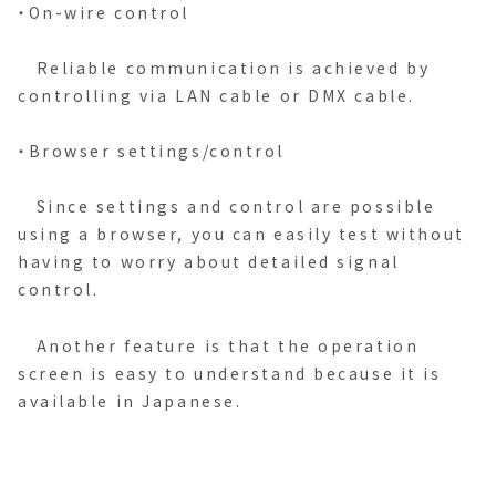
・On-wire control
Reliable communication is achieved by
controlling via LAN cable or DMX cable.
・Browser settings/control
Since settings and control are possible
using a browser, you can easily test without
having to worry about detailed signal
control.
Another feature is that the operation
screen is easy to understand because it is
available in Japanese.