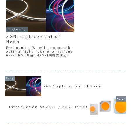
モジュール
ZGN：replacement of
Neon
Part number We will propose the
optimal light module for various
uses. RGB白色DMXSPI制御無個別制
御ZGNT seriesIndividual
controlla...
ZGN：replacement of Neon
Introduction of ZG1E / ZG6E series