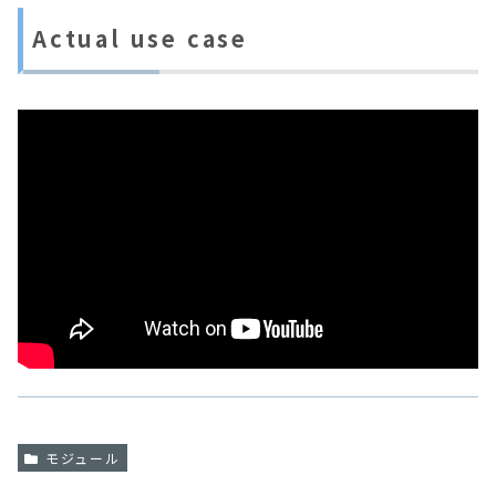
Actual use case
モジュール