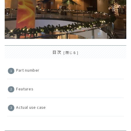
目次
Part number
Features
Actual use case