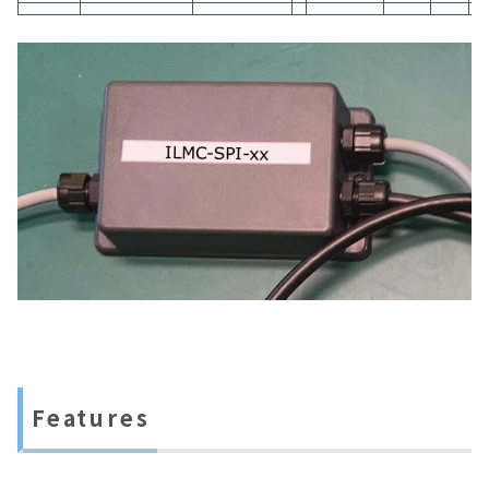
Features