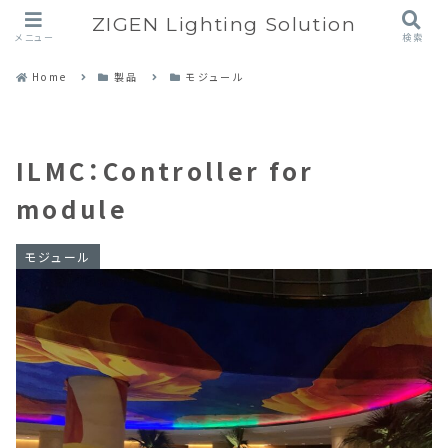
ZIGEN Lighting Solution
メニュー
検索
Home
製品
モジュール
ILMC：Controller for
module
モジュール