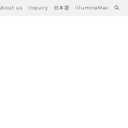
About us
Inquiry
日本語
IlluminaMax