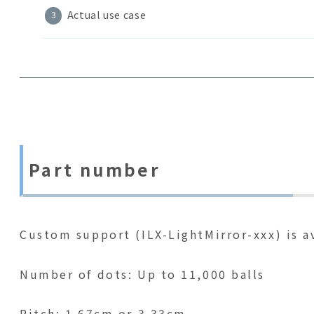
Actual use case
Part number
Custom support (ILX-LightMirror-xxx) is av
Number of dots: Up to 11,000 balls
Pitch: 1.67cm or 3.33cm