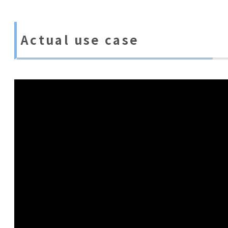
Actual use case