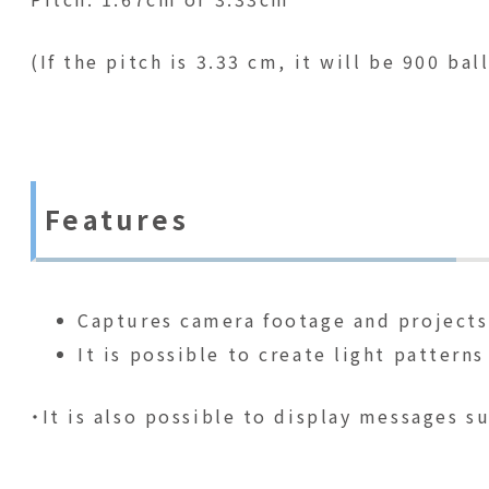
(If the pitch is 3.33 cm, it will be 900 ba
Features
Captures camera footage and projects 
It is possible to create light patter
・It is also possible to display messages su