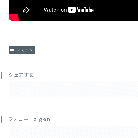
システム
シェアする
フォロー: zigen