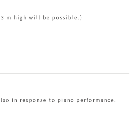
 3 m high will be possible.)
 also in response to piano performance.