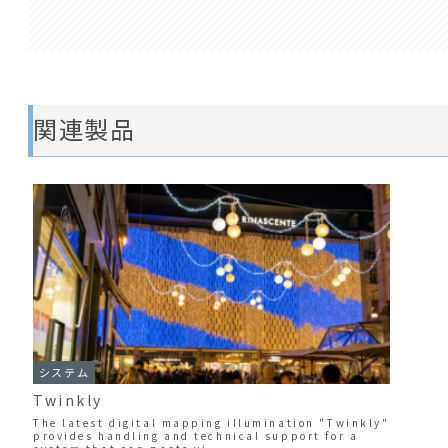
関連製品
システム
Twinkly
The latest digital mapping illumination "Twinkly"
provides handling and technical support for a