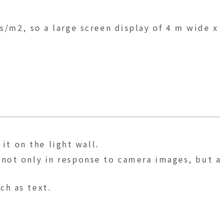
lls/m2, so a large screen display of 4 m wide x
it on the light wall.
ns not only in response to camera images, but
ch as text.