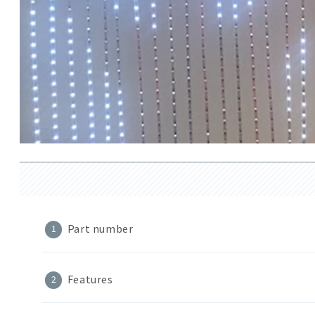
Part number
Features