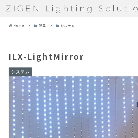
ZIGEN Lighting Soluti
Home
製品
システム
ILX-LightMirror
システム