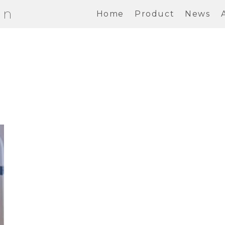
on
Home
Product
News